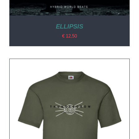
ELLIPSIS
€
12,50