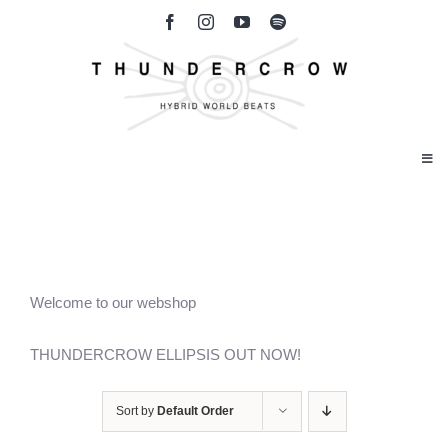
Skip
to
content
Togg
Navi
Home
Band Bio
Welcome to our webshop
Our Music
THUNDERCROW ELLIPSIS OUT NOW!
Gallery
Sort by
Default Order