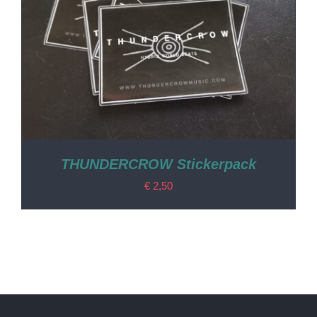
THUNDERCROW Stickerpack
€
2,50