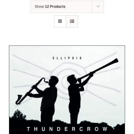
Show
12 Products
Shop
Concerts
Contact
Bookings
Subscribe