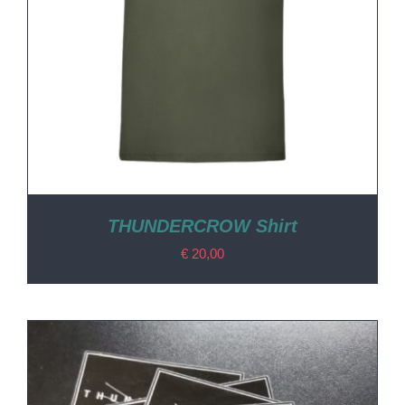
THUNDERCROW Shirt
€
20,00