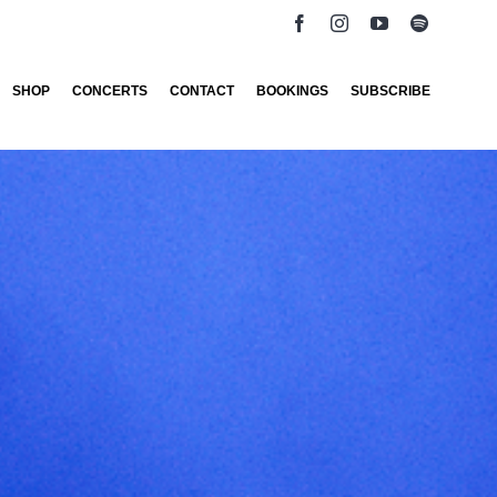
SHOP
CONCERTS
CONTACT
BOOKINGS
SUBSCRIBE