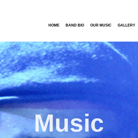
HOME
BAND BIO
OUR MUSIC
GALLERY
Music