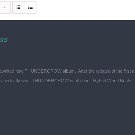
SIS
awaited new THUNDERCROW album. After the release of the first alb
ts perfectly what THUNDERCROW is all about. Hybrid World Beats