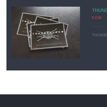
THUND
€
2,50
THUNDER