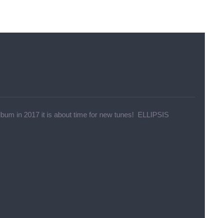
um in 2017 it is about time for new tunes! ELLIPSIS