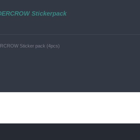
ERCROW Stickerpack
CROW Sticker pack (4pcs)