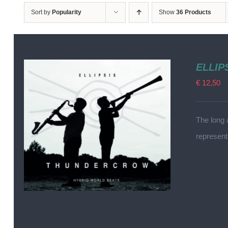
Sort by
Popularity
Show
36 Products
ELLIP
€
12,50
The long 
represen