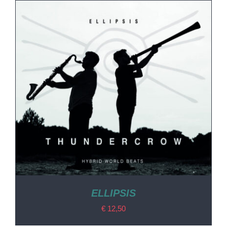
ELLIPSIS
€
12,50