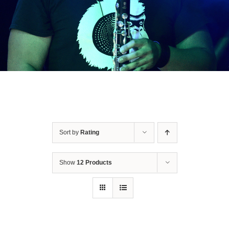
Shop
Concerts
Contact
Bookings
Sort by
Rating
Subscribe
Show
12 Products