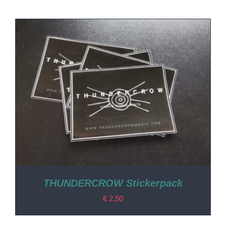
THUNDERCROW Stickerpack
€
2,50