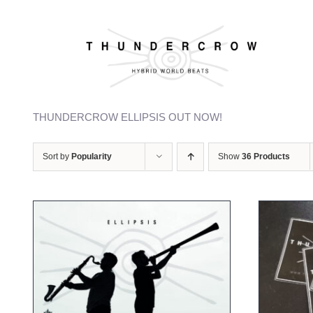
Skip
to
content
Welcome to our webshop
THUNDERCROW ELLIPSIS OUT NOW!
Sort by
Popularity
Show
36 Products
ADD TO CART
/
DETAILS