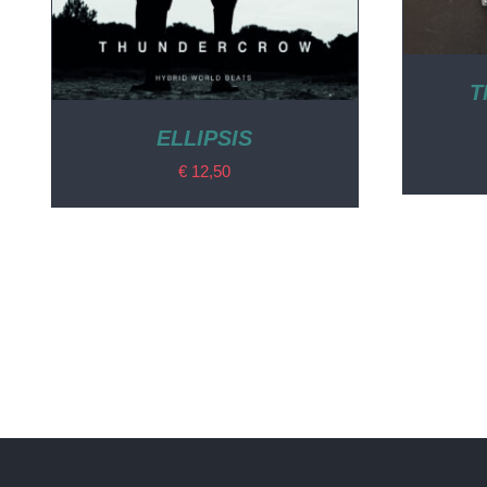
T
ELLIPSIS
€
12,50