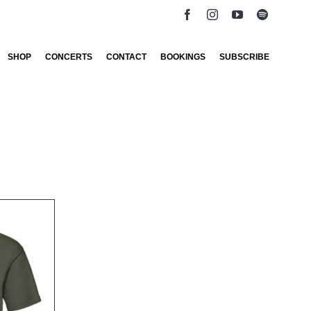
SHOP
CONCERTS
CONTACT
BOOKINGS
SUBSCRIBE