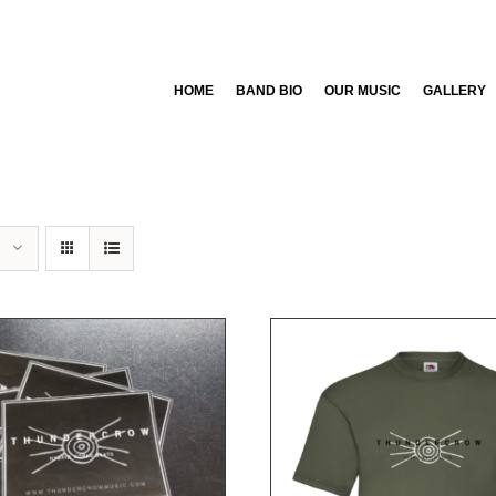
HOME
BAND BIO
OUR MUSIC
GALLERY