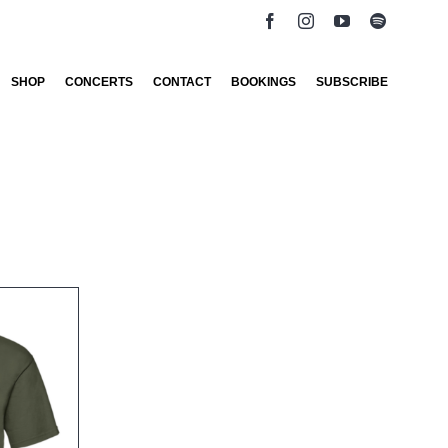
SHOP
CONCERTS
CONTACT
BOOKINGS
SUBSCRIBE