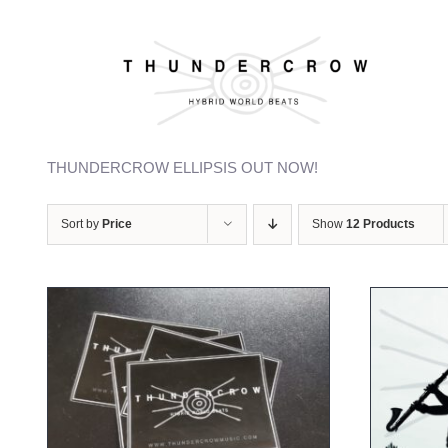
Skip
to
content
Welcome to our webshop
THUNDERCROW ELLIPSIS OUT NOW!
Sort by
Price
Show
12 Products
ADD TO CART
/
DETAILS