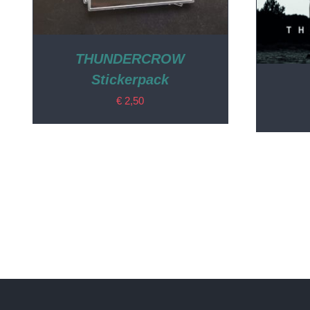
THUNDERCROW
Stickerpack
€
2,50