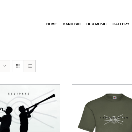
HOME
BAND BIO
OUR MUSIC
GALLERY